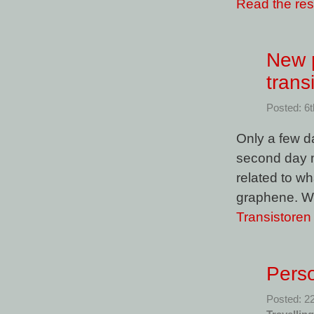
Read the rest
New p
trans
Posted: 6
Only a few d
second day my
related to w
graphene. Wel
Transistore
Perso
Posted: 2