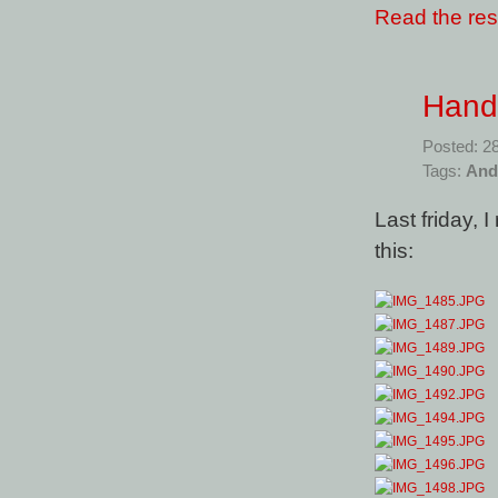
Read the rest
Hand
Posted: 2
Tags:
And
Last friday,
this: