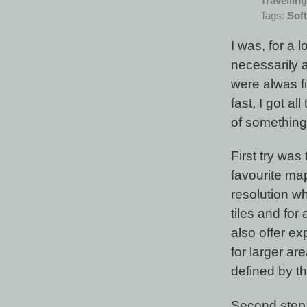
Travelling
Tags:
Sof
I was, for a
necessarily 
were alwas f
fast, I got a
of something.
First try wa
favourite ma
resolution wh
tiles and for
also offer ex
for larger a
defined by t
Second step: 