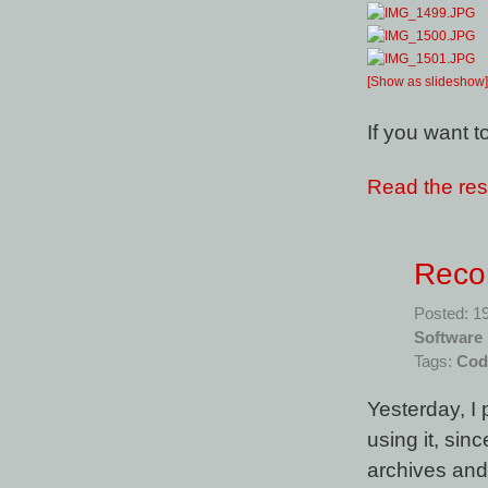
[Show as slideshow]
If you want 
Read the rest
Recon
Posted: 1
Software
Tags:
Cod
Yesterday, I
using it, si
archives and 