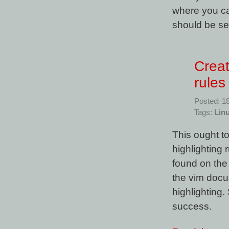
where you ca
should be se
Creat
rules
Posted: 1
Tags:
Lin
This ought to
highlighting 
found on the 
the vim docum
highlighting.
success.