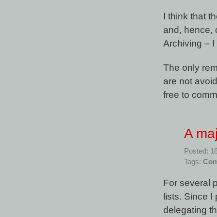
I think that 
and, hence, 
Archiving – I
The only rema
are not avoi
free to comm
A ma
Posted: 1
Tags:
Com
For several p
lists. Since 
delegating t