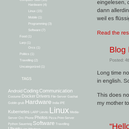
eingelesen, 
Hardware
(4)
dann allerdin
Linux
(15)
weil es flüssig
Mobile
(1)
Programming
(3)
Software
(7)
Read the rest
Food
(1)
Larp
(1)
Blog
Orcs
(1)
Politics
(1)
Posted: 4
Travelling
(2)
Uncategorized
(1)
Long time no 
TAGS
in english. S
Coding
Communication
Android
This does not
Docker
Drivers
Costume
File-Server
Gashat
Hardware
my mother ton
Goblin
grub
India
IPE
Linux
Kubernetes
LARP
Lievito
Media-
Photos
Server
Orc
Phone
Pizza
Print-Server
Software
“Hell
Python
Sauerteig
Travelling
Ubuntu