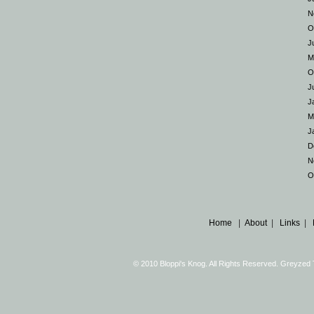
N
O
J
M
O
J
J
M
J
D
N
O
Home
|
About
|
Links
|
© 2010 Bloppi's Knog. All Rights Reserved. Greyze