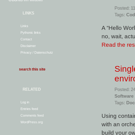
vim
Windows
Posted: 1
LINKS
Tags:
Cod
Links
A “Hello Wor
Pythonic links
no, wait, actu
Contact
Read the rest
Disclaimer
Privacy / Datenschutz
Sing
envi
RELATED
Posted: 2
Software
Log in
Tags:
Doc
Entries feed
Using contai
Comments feed
WordPress.org
with an orch
build your o