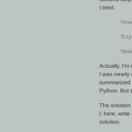
I tried:
“How
“Exp
“Mak
Actually, I’
I was nearly
summarized t
Python. But 
The solution 
I, here, wri
solution.