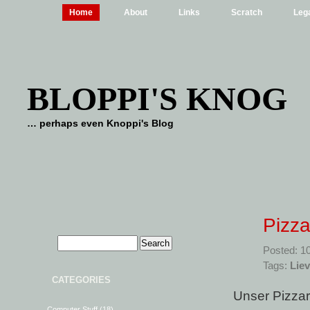
Home
About
Links
Scratch
Lega
BLOPPI'S KNOG
… perhaps even Knoppi's Blog
Pizza
Posted: 1
Tags:
Liev
CATEGORIES
Unser Pizzar
Computer Stuff
(18)