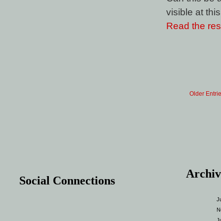
visible at thi
Read the rest
Older Entri
Archiv
Social Connections
J
N
J