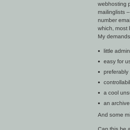
webhosting p
mailinglists 
number email
which, most li
My demands fo
little admi
easy for u
preferably 
controllabi
a cool uns
an archive
And some mino
Can this be 